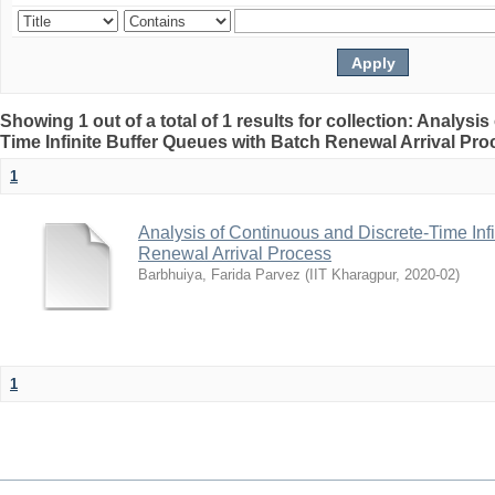
Showing 1 out of a total of 1 results for collection: Analys
Time Infinite Buffer Queues with Batch Renewal Arrival Pr
1
Analysis of Continuous and Discrete-Time Inf
Renewal Arrival Process
Barbhuiya, Farida Parvez
(
IIT Kharagpur
,
2020-02
)
1