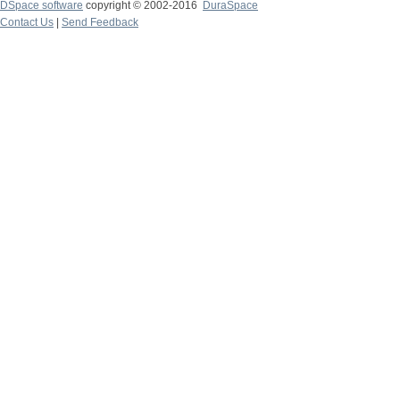
DSpace software
copyright © 2002-2016
DuraSpace
Contact Us
|
Send Feedback