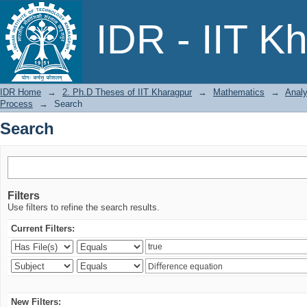
Search
IDR - IIT K
IDR Home
→
2. Ph.D Theses of IIT Kharagpur
→
Mathematics
→
Analy
Process
→
Search
Search
Filters
Use filters to refine the search results.
Current Filters:
New Filters: