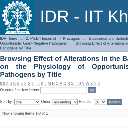
Browsing Effect of Alterations in the 
IDR - IIT K
Opportunistic Gram-Negative Pathogen
IDR Home
→
2. Ph.D Theses of IIT Kharagpur
→
Bioscience and Biotec
Opportunistic Gram-Negative Pathogens
→
Browsing Effect of Alterations 
Pathogens by Title
Browsing Effect of Alterations in the B
on the Physiology of Opportunis
Pathogens by Title
0-9
A
B
C
D
E
F
G
H
I
J
K
L
M
N
O
P
Q
R
S
T
U
V
W
X
Y
Z
Or enter first few letters:
Sort by:
Order:
Results:
Now showing items 1-0 of 1