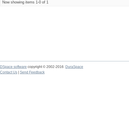
Now showing items 1-0 of 1
DSpace software
copyright © 2002-2016
DuraSpace
Contact Us
|
Send Feedback