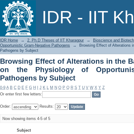
Browsing Effect of Alterations in the 
IDR - IIT K
Opportunistic Gram-Negative Pathogen
IDR Home
→
2. Ph.D Theses of IIT Kharagpur
→
Bioscience and Biotec
Opportunistic Gram-Negative Pathogens
→
Browsing Effect of Alterations 
Pathogens by Subject
Browsing Effect of Alterations in the B
on the Physiology of Opportunis
Pathogens by Subject
0-9
A
B
C
D
E
F
G
H
I
J
K
L
M
N
O
P
Q
R
S
T
U
V
W
X
Y
Z
Or enter first few letters:
Order:
Results:
Now showing items 4-5 of 5
Subject