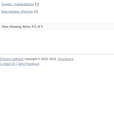
Genetic manipulations
[1]
Macrophage infection
[1]
Now showing items 4-5 of 5
DSpace software
copyright © 2002-2016
DuraSpace
Contact Us
|
Send Feedback