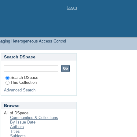
eous Access Control
Login
naging Heterogeneous Access Control
Search DSpace
Search DSpace
This Collection
Advanced Search
Browse
All of DSpace
Communities & Collections
By Issue Date
Authors
Titles
Subjects