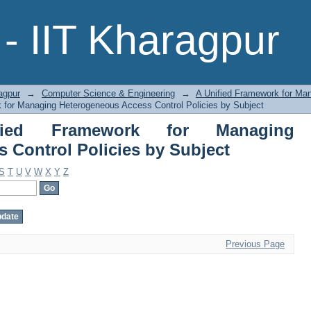
 Framework for Managing Heterogen
- IIT Kharagpur
agpur
→
Computer Science & Engineering
→
A Unified Framework for Ma
 for Managing Heterogeneous Access Control Policies by Subject
ied Framework for Managing
 Control Policies by Subject
S
T
U
V
W
X
Y
Z
Previous Page