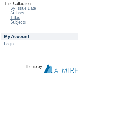
This Collection
By Issue Date
Authors
Titles
Subjects
My Account
Login
Theme by