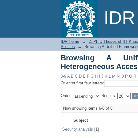
Browsing A Unified
IDR 
Policies by Subject
IDR Home
→
2. Ph.D Theses of IIT Khar
Policies
→
Browsing A Unified Framework
Browsing A Unif
Heterogeneous Access
0-9
A
B
C
D
E
F
G
H
I
J
K
L
M
N
O
P
Q
R
Or enter first few letters:
Order:
Results:
Now showing items 6-6 of 6
Subject
Security analysis
[1]