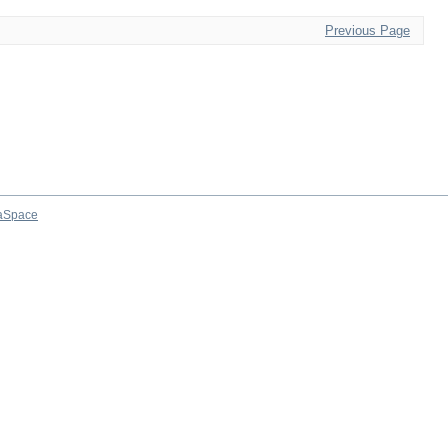
Previous Page
aSpace