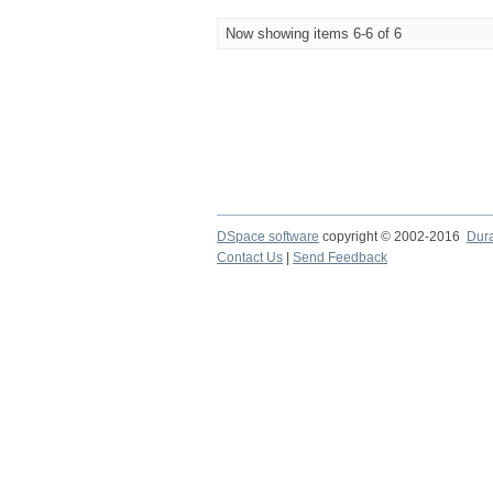
Now showing items 6-6 of 6
DSpace software
copyright © 2002-2016
Dur
Contact Us
|
Send Feedback