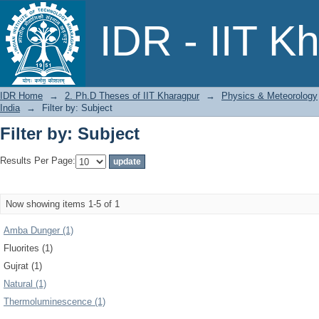
Filter by: Subject
IDR - IIT K
IDR Home
→
2. Ph.D Theses of IIT Kharagpur
→
Physics & Meteorology
India
→
Filter by: Subject
Filter by: Subject
Results Per Page:
Now showing items 1-5 of 1
Amba Dunger (1)
Fluorites (1)
Gujrat (1)
Natural (1)
Thermoluminescence (1)