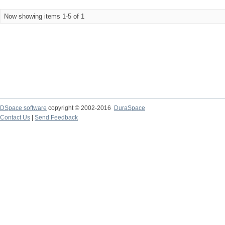
Now showing items 1-5 of 1
DSpace software
copyright © 2002-2016
DuraSpace
Contact Us
|
Send Feedback