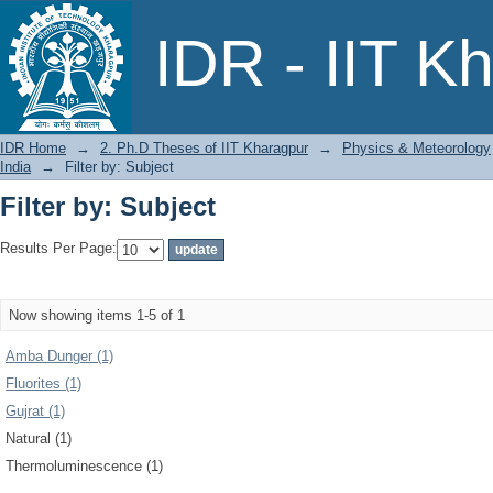
Filter by: Subject
IDR - IIT K
IDR Home
→
2. Ph.D Theses of IIT Kharagpur
→
Physics & Meteorology
India
→
Filter by: Subject
Filter by: Subject
Results Per Page:
Now showing items 1-5 of 1
Amba Dunger (1)
Fluorites (1)
Gujrat (1)
Natural (1)
Thermoluminescence (1)