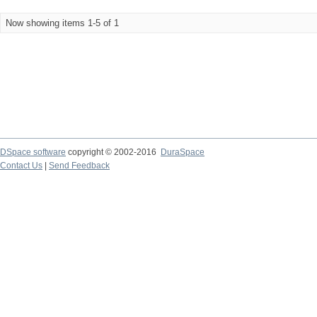
Now showing items 1-5 of 1
DSpace software
copyright © 2002-2016
DuraSpace
Contact Us
|
Send Feedback