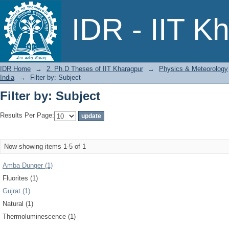
Filter by: Subject
IDR - IIT K
IDR Home
→
2. Ph.D Theses of IIT Kharagpur
→
Physics & Meteorology
India
→
Filter by: Subject
Filter by: Subject
Results Per Page:
Now showing items 1-5 of 1
Amba Dunger (1)
Fluorites (1)
Gujrat (1)
Natural (1)
Thermoluminescence (1)