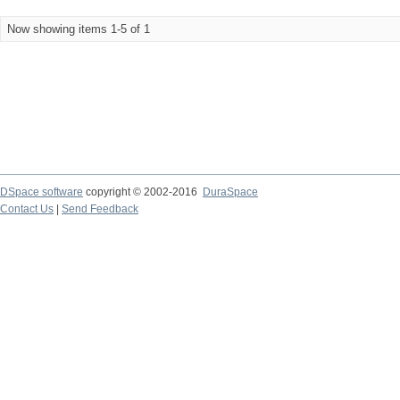
Now showing items 1-5 of 1
DSpace software
copyright © 2002-2016
DuraSpace
Contact Us
|
Send Feedback