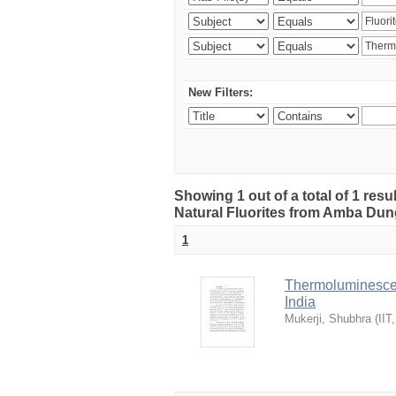
New Filters:
Showing 1 out of a total of 1 res
Natural Fluorites from Amba Dunge
1
Thermoluminescen
India
Mukerji, Shubhra
(
IIT