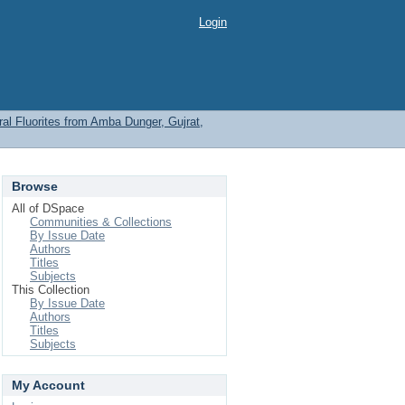
Login
l Fluorites from Amba Dunger, Gujrat,
Browse
All of DSpace
Communities & Collections
By Issue Date
Authors
Titles
Subjects
This Collection
By Issue Date
Authors
Titles
Subjects
My Account