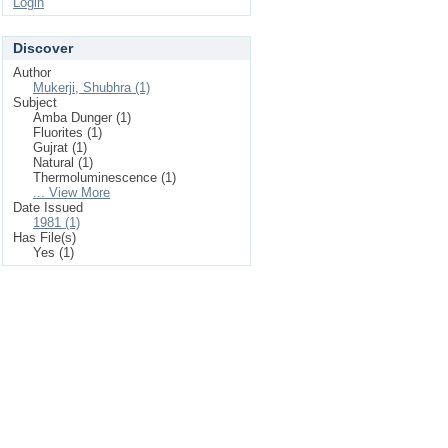
Login
Discover
Author
Mukerji, Shubhra (1)
Subject
Amba Dunger (1)
Fluorites (1)
Gujrat (1)
Natural (1)
Thermoluminescence (1)
... View More
Date Issued
1981 (1)
Has File(s)
Yes (1)