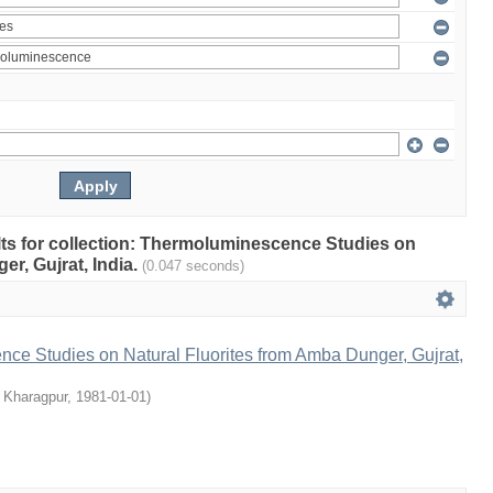
ults for collection: Thermoluminescence Studies on
r, Gujrat, India.
(0.047 seconds)
ce Studies on Natural Fluorites from Amba Dunger, Gujrat,
, Kharagpur
,
1981-01-01
)