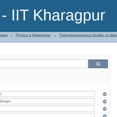
- IIT Kharagpur
agpur
→
Physics & Meteorology
→
Thermoluminescence Studies on Natura