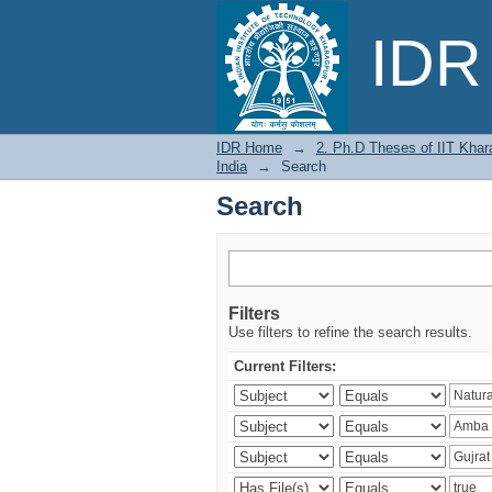
Search
IDR 
IDR Home
→
2. Ph.D Theses of IIT Khar
India
→
Search
Search
Filters
Use filters to refine the search results.
Current Filters: