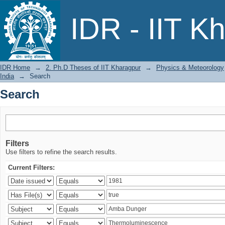
Search
IDR - IIT K
IDR Home
→
2. Ph.D Theses of IIT Kharagpur
→
Physics & Meteorology
India
→
Search
Search
Filters
Use filters to refine the search results.
Current Filters: