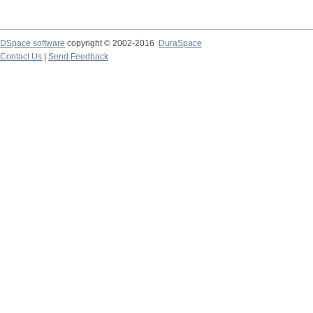
DSpace software
copyright © 2002-2016
DuraSpace
Contact Us
|
Send Feedback