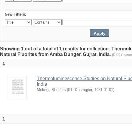
New Filters:
Showing 1 out of a total of 1 results for collection: Therm
Natural Fluorites from Amba Dunger, Gujrat, India.
(0.047 sec
1
Thermoluminescence Studies on Natural Fluor
India
Mukerji, Shubhra
(
IIT, Kharagpur
,
1981-01-01
)
1