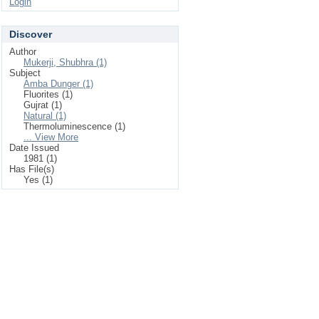
Login
Discover
Author
Mukerji, Shubhra (1)
Subject
Amba Dunger (1)
Fluorites (1)
Gujrat (1)
Natural (1)
Thermoluminescence (1)
... View More
Date Issued
1981 (1)
Has File(s)
Yes (1)