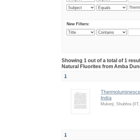
New Filters:
Showing 1 out of a total of 1 res
Natural Fluorites from Amba Dunge
1
Thermoluminescen
India
Mukerji, Shubhra
(
IIT
1