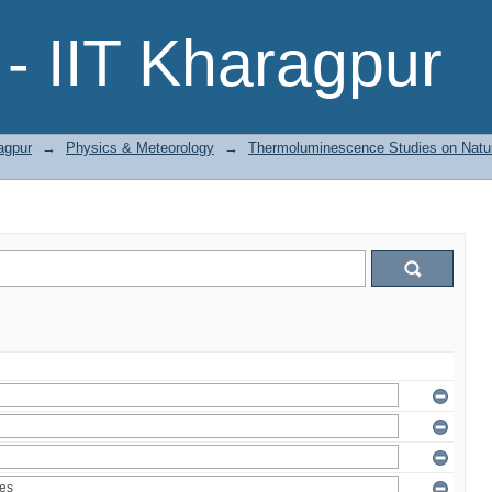
- IIT Kharagpur
agpur
→
Physics & Meteorology
→
Thermoluminescence Studies on Natura