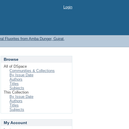
Login
l Fluorites from Amba Dunger, Gujrat,
Browse
All of DSpace
Communities & Collections
By Issue Date
Authors
Titles
Subjects
This Collection
By Issue Date
Authors
Titles
Subjects
My Account