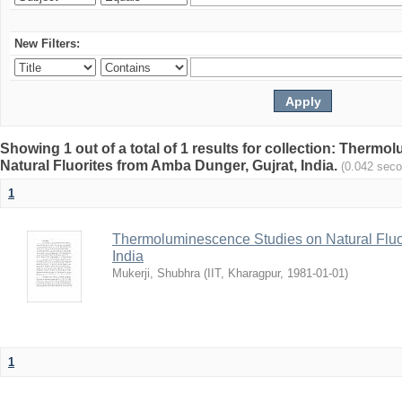
New Filters:
Showing 1 out of a total of 1 results for collection: Therm
Natural Fluorites from Amba Dunger, Gujrat, India.
(0.042 sec
1
Thermoluminescence Studies on Natural Fluor
India
Mukerji, Shubhra
(
IIT, Kharagpur
,
1981-01-01
)
1