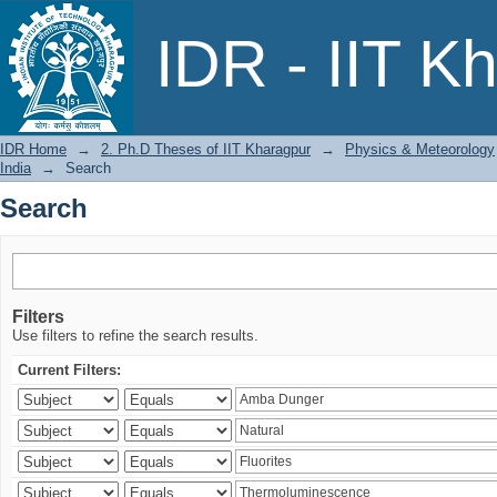
Search
IDR - IIT K
IDR Home
→
2. Ph.D Theses of IIT Kharagpur
→
Physics & Meteorology
India
→
Search
Search
Filters
Use filters to refine the search results.
Current Filters: