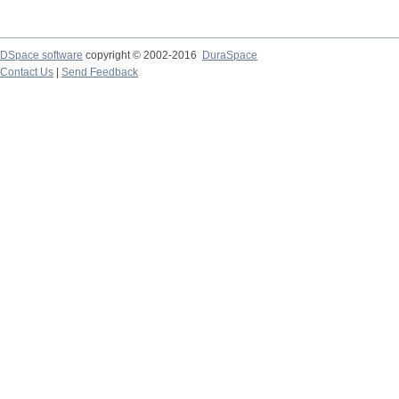
DSpace software
copyright © 2002-2016
DuraSpace
Contact Us
|
Send Feedback