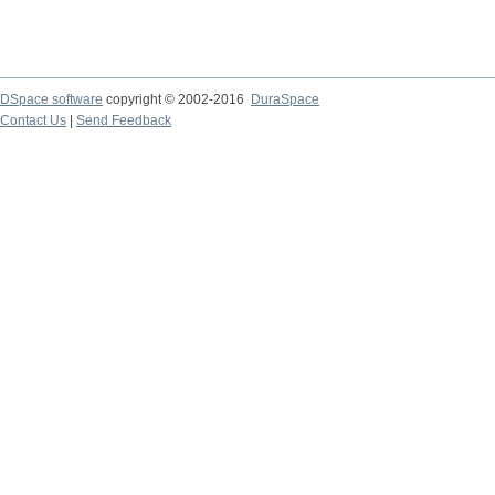
DSpace software
copyright © 2002-2016
DuraSpace
Contact Us
|
Send Feedback