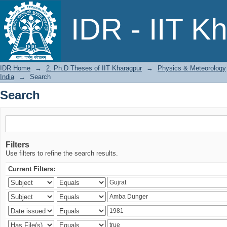
Search
IDR - IIT K
IDR Home
→
2. Ph.D Theses of IIT Kharagpur
→
Physics & Meteorology
India
→
Search
Search
Filters
Use filters to refine the search results.
Current Filters: