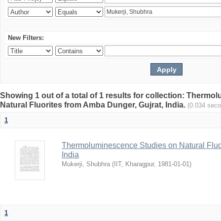
New Filters:
Showing 1 out of a total of 1 results for collection: Therm
Natural Fluorites from Amba Dunger, Gujrat, India.
(0.034 sec
1
Thermoluminescence Studies on Natural Fluor
India
Mukerji, Shubhra
(
IIT, Kharagpur
,
1981-01-01
)
1