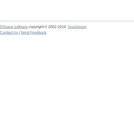
DSpace software
copyright © 2002-2016
DuraSpace
Contact Us
|
Send Feedback