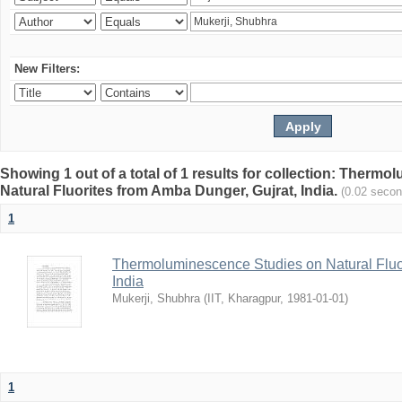
New Filters:
Showing 1 out of a total of 1 results for collection: Therm
Natural Fluorites from Amba Dunger, Gujrat, India.
(0.02 secon
1
Thermoluminescence Studies on Natural Fluor
India
Mukerji, Shubhra
(
IIT, Kharagpur
,
1981-01-01
)
1