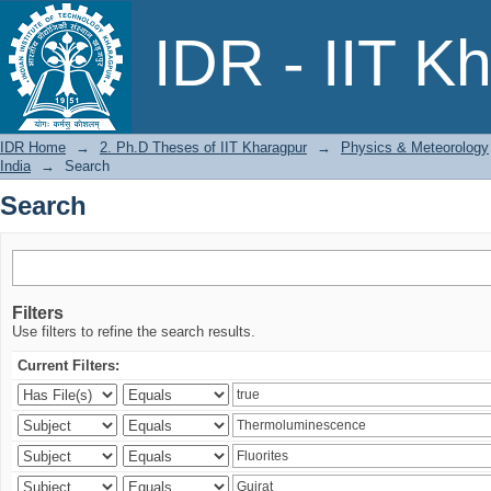
Search
IDR - IIT K
IDR Home
→
2. Ph.D Theses of IIT Kharagpur
→
Physics & Meteorology
India
→
Search
Search
Filters
Use filters to refine the search results.
Current Filters: