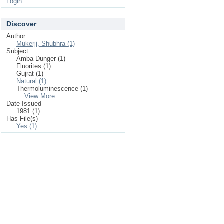
Login
Discover
Author
Mukerji, Shubhra (1)
Subject
Amba Dunger (1)
Fluorites (1)
Gujrat (1)
Natural (1)
Thermoluminescence (1)
... View More
Date Issued
1981 (1)
Has File(s)
Yes (1)