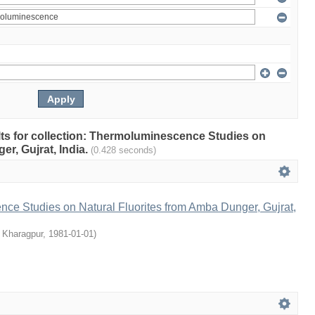
ults for collection: Thermoluminescence Studies on
r, Gujrat, India.
(0.428 seconds)
ce Studies on Natural Fluorites from Amba Dunger, Gujrat,
, Kharagpur
,
1981-01-01
)