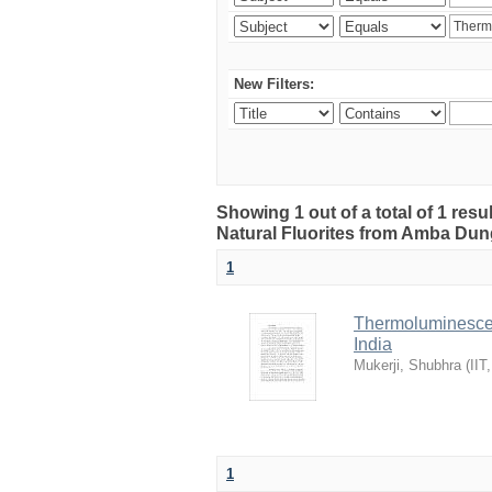
New Filters:
Showing 1 out of a total of 1 res
Natural Fluorites from Amba Dunge
1
Thermoluminescen
India
Mukerji, Shubhra
(
IIT
1