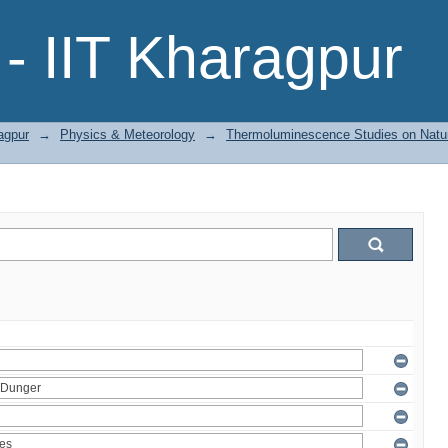
- IIT Kharagpur
agpur
→
Physics & Meteorology
→
Thermoluminescence Studies on Natura