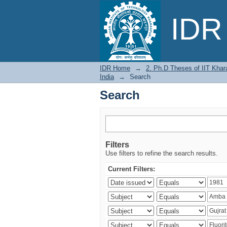
Search
IDR 
IDR Home
→
2. Ph.D Theses of IIT Khar
India
→
Search
Search
Filters
Use filters to refine the search results.
Current Filters: