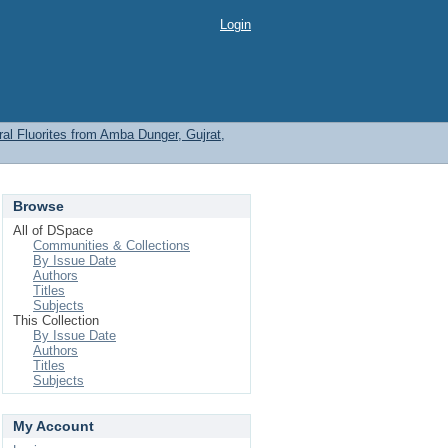
Login
l Fluorites from Amba Dunger, Gujrat,
Browse
All of DSpace
Communities & Collections
By Issue Date
Authors
Titles
Subjects
This Collection
By Issue Date
Authors
Titles
Subjects
My Account