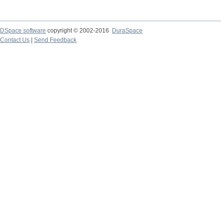
DSpace software
copyright © 2002-2016
DuraSpace
Contact Us
|
Send Feedback