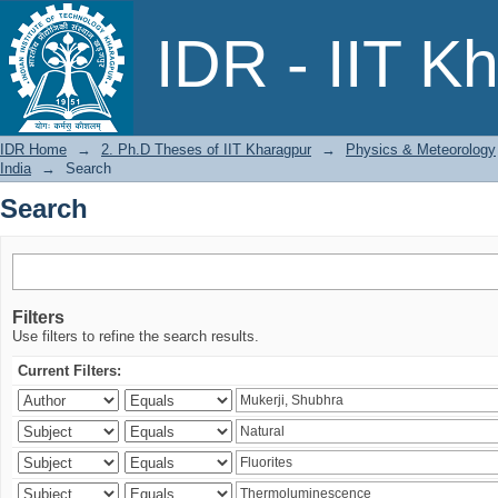
Search
IDR - IIT K
IDR Home
→
2. Ph.D Theses of IIT Kharagpur
→
Physics & Meteorology
India
→
Search
Search
Filters
Use filters to refine the search results.
Current Filters: