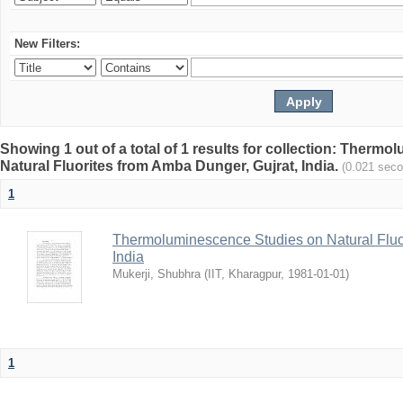
New Filters:
Showing 1 out of a total of 1 results for collection: Therm
Natural Fluorites from Amba Dunger, Gujrat, India.
(0.021 sec
1
Thermoluminescence Studies on Natural Fluor
India
Mukerji, Shubhra
(
IIT, Kharagpur
,
1981-01-01
)
1