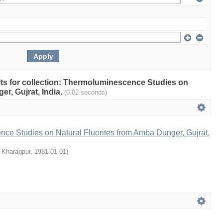
ults for collection: Thermoluminescence Studies on
r, Gujrat, India.
(0.02 seconds)
ce Studies on Natural Fluorites from Amba Dunger, Gujrat,
, Kharagpur
,
1981-01-01
)