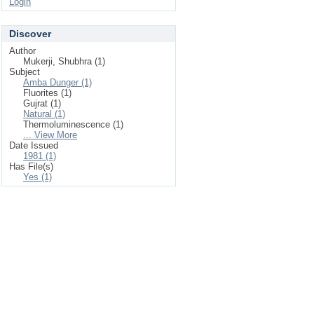
Login
Discover
Author
Mukerji, Shubhra (1)
Subject
Amba Dunger (1)
Fluorites (1)
Gujrat (1)
Natural (1)
Thermoluminescence (1)
... View More
Date Issued
1981 (1)
Has File(s)
Yes (1)