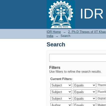
Search
IDR 
IDR Home
→
2. Ph.D Theses of IIT Khar
India
→
Search
Search
Filters
Use filters to refine the search results.
Current Filters: