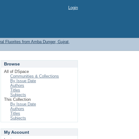
Login
l Fluorites from Amba Dunger, Gujrat,
Browse
All of DSpace
Communities & Collections
By Issue Date
Authors
Titles
Subjects
This Collection
By Issue Date
Authors
Titles
Subjects
My Account