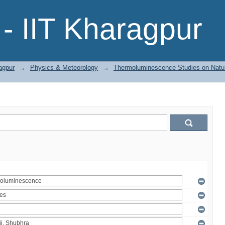
- IIT Kharagpur
agpur
→
Physics & Meteorology
→
Thermoluminescence Studies on Natura