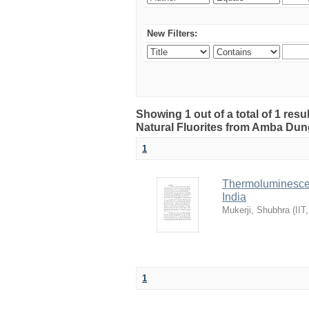
New Filters:
Showing 1 out of a total of 1 res
Natural Fluorites from Amba Dunge
1
Thermoluminescen
India
Mukerji, Shubhra
(
IIT
1