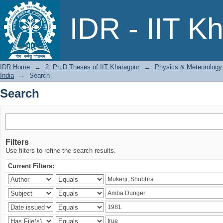
Search
IDR - IIT K
IDR Home
→
2. Ph.D Theses of IIT Kharagpur
→
Physics & Meteorology
India
→
Search
Search
Filters
Use filters to refine the search results.
Current Filters: