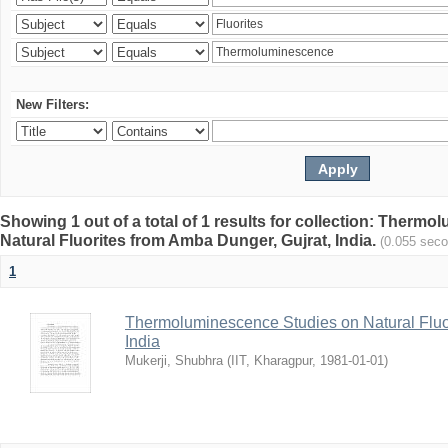
New Filters:
Showing 1 out of a total of 1 results for collection: Therm
Natural Fluorites from Amba Dunger, Gujrat, India.
(0.055 sec
1
Thermoluminescence Studies on Natural Fluor
India
Mukerji, Shubhra
(
IIT, Kharagpur
,
1981-01-01
)