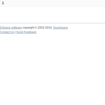
1
DSpace software
copyright © 2002-2016
DuraSpace
Contact Us
|
Send Feedback