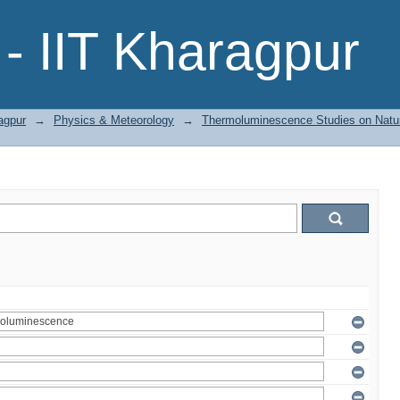
- IIT Kharagpur
agpur
→
Physics & Meteorology
→
Thermoluminescence Studies on Natura