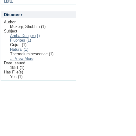
Login
Discover
Author
Mukerji, Shubhra (1)
Subject
Amba Dunger (1)
Fluorites (1)
Gujrat (1)
Natural (1)
Thermoluminescence (1)
... View More
Date Issued
1981 (1)
Has File(s)
Yes (1)