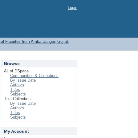
Login
l Fluorites from Amba Dunger, Gujrat,
Browse
All of DSpace
Communities & Collections
By Issue Date
Authors
Titles
Subjects
This Collection
By Issue Date
Authors
Titles
Subjects
My Account