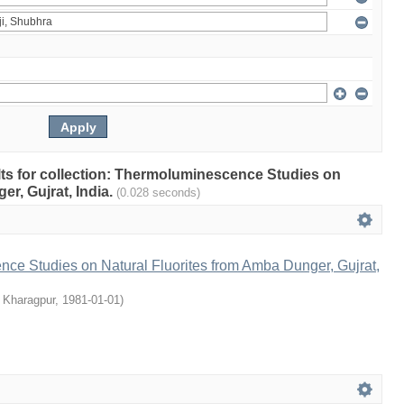
ults for collection: Thermoluminescence Studies on
r, Gujrat, India.
(0.028 seconds)
ce Studies on Natural Fluorites from Amba Dunger, Gujrat,
, Kharagpur
,
1981-01-01
)