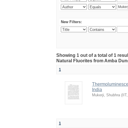
New Filters:
Showing 1 out of a total of 1 res
Natural Fluorites from Amba Dunge
1
Thermoluminescen
India
Mukerji, Shubhra
(
IIT
1