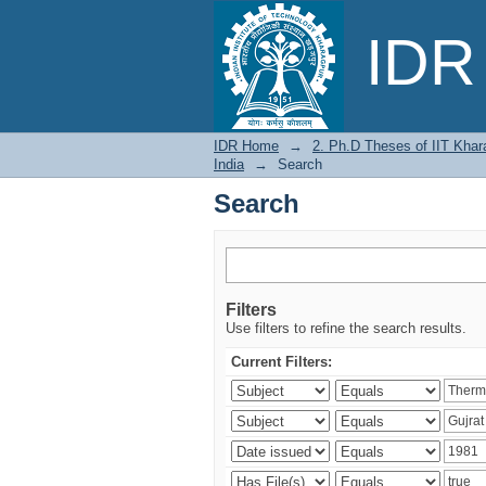
Search
IDR 
IDR Home
→
2. Ph.D Theses of IIT Khar
India
→
Search
Search
Filters
Use filters to refine the search results.
Current Filters: