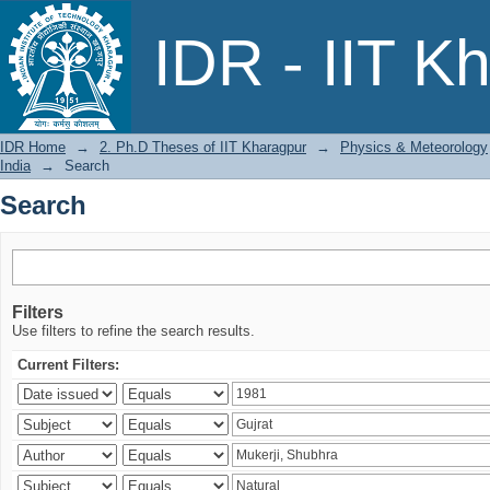
Search
IDR - IIT K
IDR Home
→
2. Ph.D Theses of IIT Kharagpur
→
Physics & Meteorology
India
→
Search
Search
Filters
Use filters to refine the search results.
Current Filters: