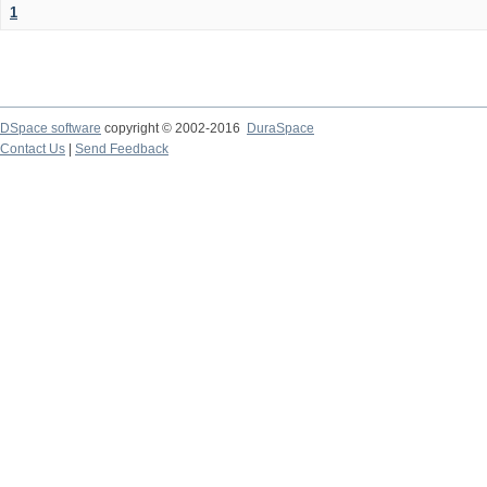
1
DSpace software
copyright © 2002-2016
DuraSpace
Contact Us
|
Send Feedback