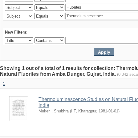
New Filters:
Showing 1 out of a total of 1 results for collection: Therm
Natural Fluorites from Amba Dunger, Gujrat, India.
(0.042 sec
1
Thermoluminescence Studies on Natural Fluor
India
Mukerji, Shubhra
(
IIT, Kharagpur
,
1981-01-01
)