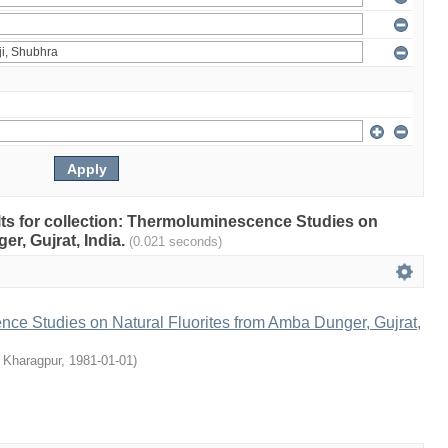
ults for collection: Thermoluminescence Studies on
r, Gujrat, India.
(0.021 seconds)
ce Studies on Natural Fluorites from Amba Dunger, Gujrat,
, Kharagpur
,
1981-01-01
)