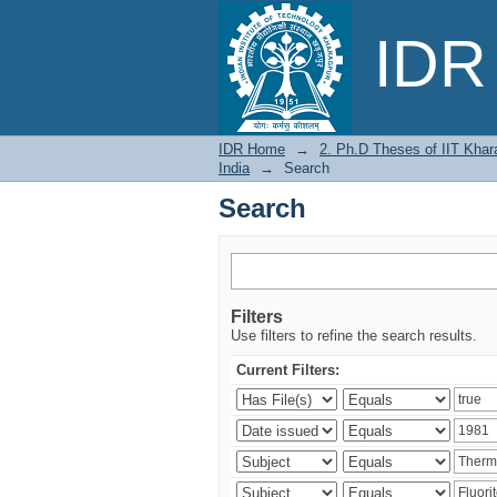
Search
IDR 
IDR Home
→
2. Ph.D Theses of IIT Khar
India
→
Search
Search
Filters
Use filters to refine the search results.
Current Filters: