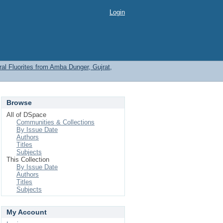
Login
l Fluorites from Amba Dunger, Gujrat,
Browse
All of DSpace
Communities & Collections
By Issue Date
Authors
Titles
Subjects
This Collection
By Issue Date
Authors
Titles
Subjects
My Account