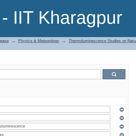
- IIT Kharagpur
agpur
→
Physics & Meteorology
→
Thermoluminescence Studies on Natura