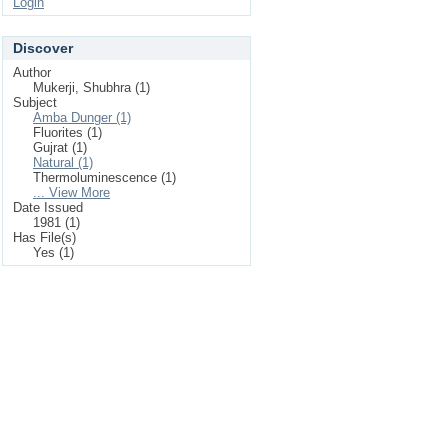
Login
Discover
Author
Mukerji, Shubhra (1)
Subject
Amba Dunger (1)
Fluorites (1)
Gujrat (1)
Natural (1)
Thermoluminescence (1)
... View More
Date Issued
1981 (1)
Has File(s)
Yes (1)