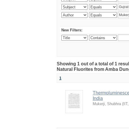
New Filters:
Showing 1 out of a total of 1 res
Natural Fluorites from Amba Dunge
1
Thermoluminescen
India
Mukerji, Shubhra
(
IIT