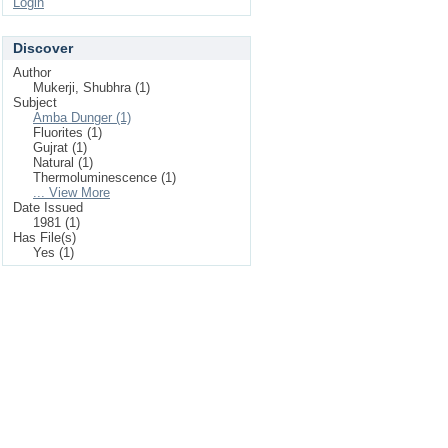
Login
Discover
Author
Mukerji, Shubhra (1)
Subject
Amba Dunger (1)
Fluorites (1)
Gujrat (1)
Natural (1)
Thermoluminescence (1)
... View More
Date Issued
1981 (1)
Has File(s)
Yes (1)