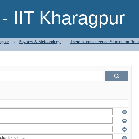
- IIT Kharagpur
agpur
→
Physics & Meteorology
→
Thermoluminescence Studies on Natura