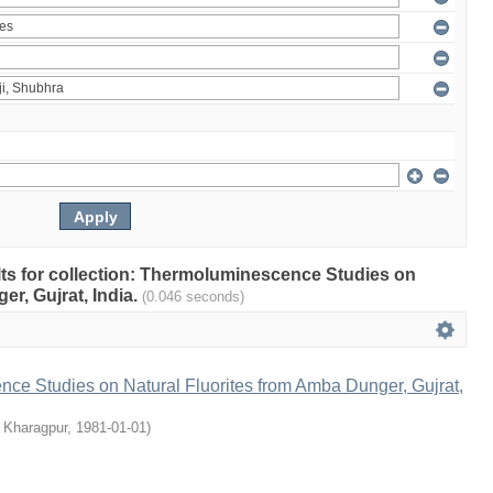
ults for collection: Thermoluminescence Studies on
r, Gujrat, India.
(0.046 seconds)
ce Studies on Natural Fluorites from Amba Dunger, Gujrat,
, Kharagpur
,
1981-01-01
)