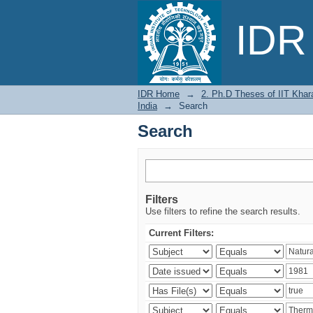
Search
IDR 
IDR Home
→
2. Ph.D Theses of IIT Khar
India
→
Search
Search
Filters
Use filters to refine the search results.
Current Filters: