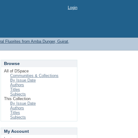
Login
l Fluorites from Amba Dunger, Gujrat,
Browse
All of DSpace
Communities & Collections
By Issue Date
Authors
Titles
Subjects
This Collection
By Issue Date
Authors
Titles
Subjects
My Account