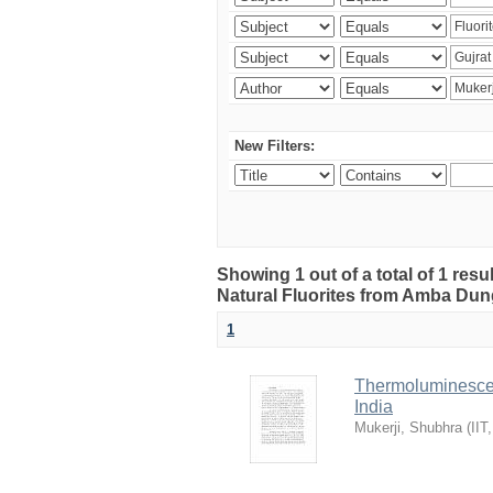
New Filters:
Showing 1 out of a total of 1 res
Natural Fluorites from Amba Dunge
1
Thermoluminescen
India
Mukerji, Shubhra
(
IIT