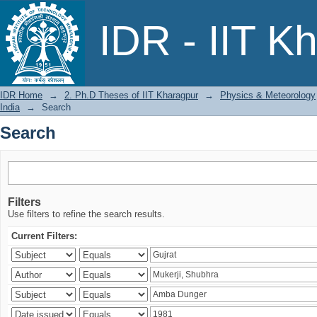
Search
IDR - IIT K
IDR Home
→
2. Ph.D Theses of IIT Kharagpur
→
Physics & Meteorology
India
→
Search
Search
Filters
Use filters to refine the search results.
Current Filters: