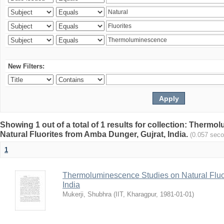
New Filters:
Showing 1 out of a total of 1 results for collection: Therm
Natural Fluorites from Amba Dunger, Gujrat, India.
(0.057 sec
1
Thermoluminescence Studies on Natural Fluor
India
Mukerji, Shubhra
(
IIT, Kharagpur
,
1981-01-01
)