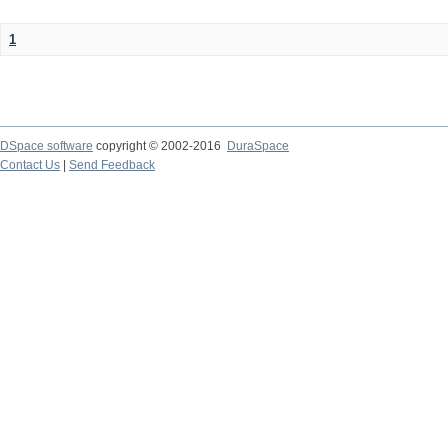
1
DSpace software
copyright © 2002-2016
DuraSpace
Contact Us
|
Send Feedback