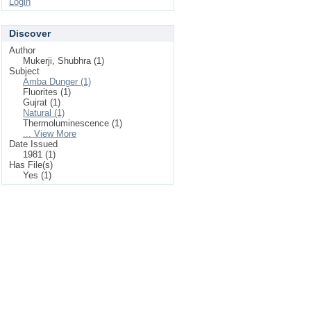
Login
Discover
Author
Mukerji, Shubhra (1)
Subject
Amba Dunger (1)
Fluorites (1)
Gujrat (1)
Natural (1)
Thermoluminescence (1)
... View More
Date Issued
1981 (1)
Has File(s)
Yes (1)