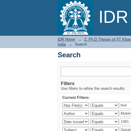
Search
IDR 
IDR Home
→
2. Ph.D Theses of IIT Khar
India
→
Search
Search
Filters
Use filters to refine the search results.
Current Filters: