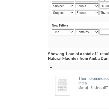
New Filters:
Showing 1 out of a total of 1 res
Natural Fluorites from Amba Dunge
1
Thermoluminescen
India
Mukerji, Shubhra
(
IIT