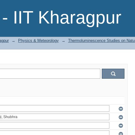
- IIT Kharagpur
agpur
→
Physics & Meteorology
→
Thermoluminescence Studies on Natura