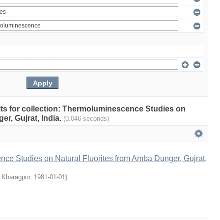
ults for collection: Thermoluminescence Studies on
r, Gujrat, India.
(0.046 seconds)
ce Studies on Natural Fluorites from Amba Dunger, Gujrat,
, Kharagpur
,
1981-01-01
)