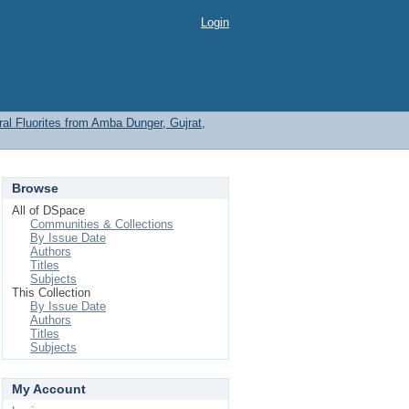
Login
l Fluorites from Amba Dunger, Gujrat,
Browse
All of DSpace
Communities & Collections
By Issue Date
Authors
Titles
Subjects
This Collection
By Issue Date
Authors
Titles
Subjects
My Account