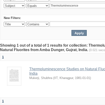
New Filters:
Showing 1 out of a total of 1 results for collection: Therm
Natural Fluorites from Amba Dunger, Gujrat, India.
(0.021 sec
1
Thermoluminescence Studies on Natural Fluor
India
Mukerji, Shubhra
(
IIT, Kharagpur
,
1981-01-01
)
1