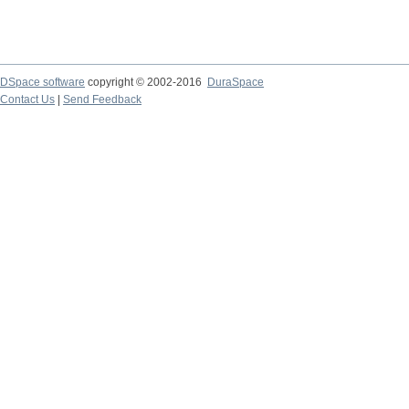
DSpace software
copyright © 2002-2016
DuraSpace
Contact Us
|
Send Feedback