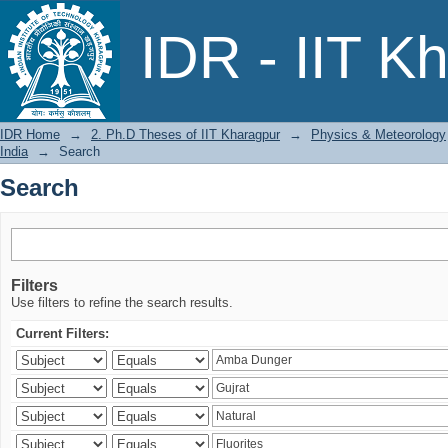
Search
IDR - IIT K
IDR Home
→
2. Ph.D Theses of IIT Kharagpur
→
Physics & Meteorology
India
→
Search
Search
Filters
Use filters to refine the search results.
Current Filters: