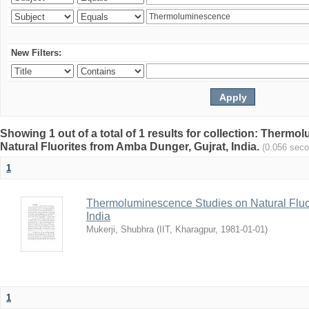
New Filters:
Showing 1 out of a total of 1 results for collection: Therm
Natural Fluorites from Amba Dunger, Gujrat, India.
(0.056 sec
1
Thermoluminescence Studies on Natural Fluor
India
Mukerji, Shubhra
(
IIT, Kharagpur
,
1981-01-01
)
1