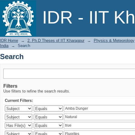
Search
IDR - IIT K
IDR Home
→
2. Ph.D Theses of IIT Kharagpur
→
Physics & Meteorology
India
→
Search
Search
Filters
Use filters to refine the search results.
Current Filters: