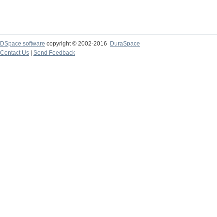
DSpace software
copyright © 2002-2016
DuraSpace
Contact Us
|
Send Feedback