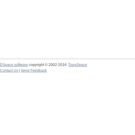
DSpace software
copyright © 2002-2016
DuraSpace
Contact Us
|
Send Feedback