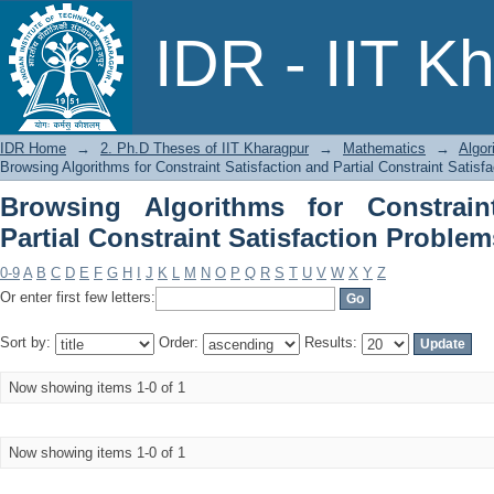
Browsing Algorithms for Constrain
IDR - IIT K
Satisfaction Problems by Title
IDR Home
→
2. Ph.D Theses of IIT Kharagpur
→
Mathematics
→
Algor
Browsing Algorithms for Constraint Satisfaction and Partial Constraint Satisf
Browsing Algorithms for Constrain
Partial Constraint Satisfaction Problem
0-9
A
B
C
D
E
F
G
H
I
J
K
L
M
N
O
P
Q
R
S
T
U
V
W
X
Y
Z
Or enter first few letters:
Sort by:
Order:
Results:
Now showing items 1-0 of 1
Now showing items 1-0 of 1