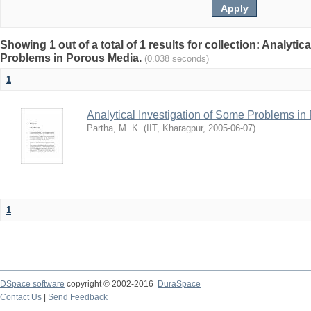
Showing 1 out of a total of 1 results for collection: Analytic
Problems in Porous Media.
(0.038 seconds)
1
Analytical Investigation of Some Problems i
Partha, M. K.
(
IIT, Kharagpur
,
2005-06-07
)
1
DSpace software
copyright © 2002-2016
DuraSpace
Contact Us
|
Send Feedback