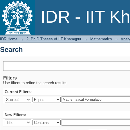
Search
IDR - IIT K
IDR Home
→
2. Ph.D Theses of IIT Kharagpur
→
Mathematics
→
Analy
Search
Filters
Use filters to refine the search results.
Current Filters:
New Filters: