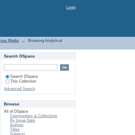
us Media by Title
Login
orous Media
→
Browsing Analytical
Search DSpace
Search DSpace
This Collection
Advanced Search
Browse
All of DSpace
Communities & Collections
By Issue Date
Authors
Titles
Subjects