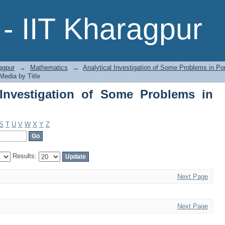
nvestigation of Some Problems in Poro
- IIT Kharagpur
agpur
→
Mathematics
→
Analytical Investigation of Some Problems in P
Media by Title
 Investigation of Some Problems in
S
T
U
V
W
X
Y
Z
Results:
Next Page
Next Page