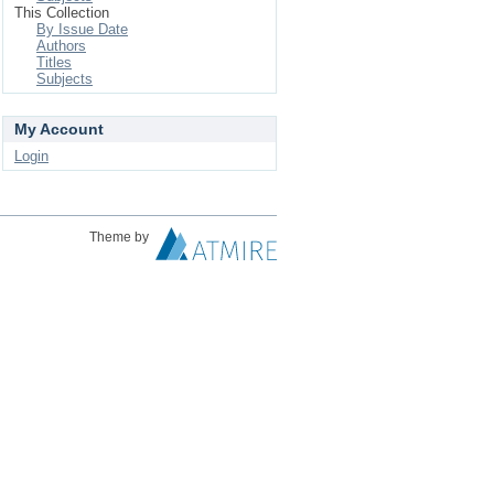
This Collection
By Issue Date
Authors
Titles
Subjects
My Account
Login
Theme by