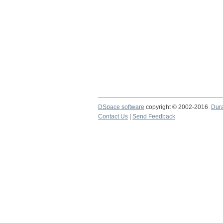
DSpace software
copyright © 2002-2016
Dur
Contact Us
|
Send Feedback