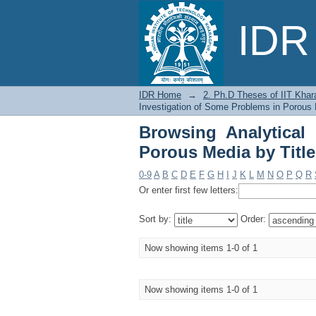
Browsing Analytical I
IDR 
IDR Home
→
2. Ph.D Theses of IIT Khar
Investigation of Some Problems in Porous 
Browsing Analytical
Porous Media by Title
0-9
A
B
C
D
E
F
G
H
I
J
K
L
M
N
O
P
Q
R
Or enter first few letters:
Sort by:
Order:
Now showing items 1-0 of 1
Now showing items 1-0 of 1