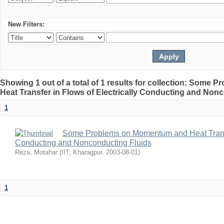
New Filters:
Showing 1 out of a total of 1 results for collection: Som
Heat Transfer in Flows of Electrically Conducting and Non
1
Some Problems on Momentum and Heat Transfe
Conducting and Nonconducting Fluids
Reza, Motahar
(
IIT, Kharagpur
,
2003-08-01
)
1