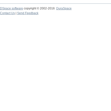
DSpace software
copyright © 2002-2016
DuraSpace
Contact Us
|
Send Feedback