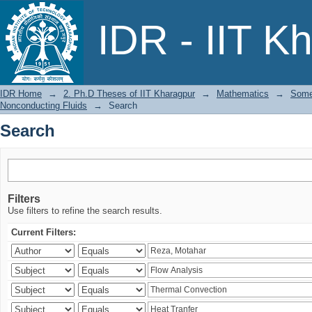
Search
IDR - IIT K
IDR Home
→
2. Ph.D Theses of IIT Kharagpur
→
Mathematics
→
Some
Nonconducting Fluids
→
Search
Search
Filters
Use filters to refine the search results.
Current Filters: