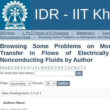
Browsing Some Problems on Momentum a
IDR - IIT K
Conducting and Nonconducting Fluids
IDR Home
→
2. Ph.D Theses of IIT Kharagpur
→
Mathematics
→
Some
Nonconducting Fluids
→
Browsing Some Problems on Momentum and Heat Tra
Browsing Some Problems on Mo
Transfer in Flows of Electrical
Nonconducting Fluids by Author
0-9
A
B
C
D
E
F
G
H
I
J
K
L
M
N
O
P
Q
R
S
T
U
V
W
X
Y
Z
Or enter first few letters:
Order:
Results:
Now showing items 1-1 of 1
Authors Name
Reza, Motahar
[1]