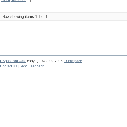
Now showing items 1-1 of 1
DSpace software
copyright © 2002-2016
DuraSpace
Contact Us
|
Send Feedback