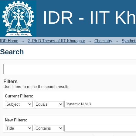
Search
IDR - IIT K
IDR Home
→
2. Ph.D Theses of IIT Kharagpur
→
Chemistry
→
Synthet
Search
Filters
Use filters to refine the search results.
Current Filters:
New Filters: