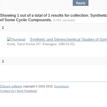
Showing 1 out of a total of 1 results for collection: Synthe
of Some Cyclic Compounds.
(0.001 seconds)
1
Synthetic and Stereochemical Studies of S
Konar, Samir Kumar
(
IIT, Kharagpur
,
1980-01-01
)
1
DSpace software
copyright © 2002-2016
DuraSpace
Contact Us
|
Send Feedback