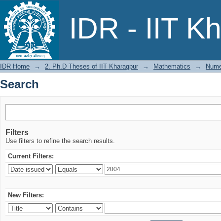
Search
IDR - IIT K
IDR Home
→
2. Ph.D Theses of IIT Kharagpur
→
Mathematics
→
Numer
Search
Filters
Use filters to refine the search results.
Current Filters:
New Filters: