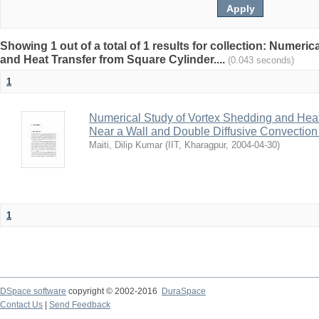
Showing 1 out of a total of 1 results for collection: Numeri
and Heat Transfer from Square Cylinder....
(0.043 seconds)
1
Numerical Study of Vortex Shedding and Heat
Near a Wall and Double Diffusive Convection 
Maiti, Dilip Kumar
(
IIT, Kharagpur
,
2004-04-30
)
1
DSpace software
copyright © 2002-2016
DuraSpace
Contact Us
|
Send Feedback