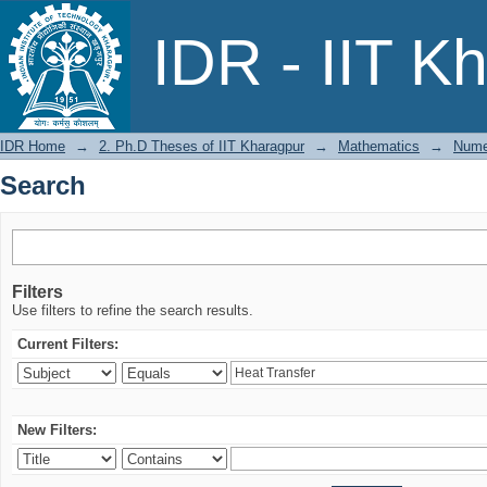
Search
IDR - IIT K
IDR Home
→
2. Ph.D Theses of IIT Kharagpur
→
Mathematics
→
Numer
Search
Filters
Use filters to refine the search results.
Current Filters:
New Filters: