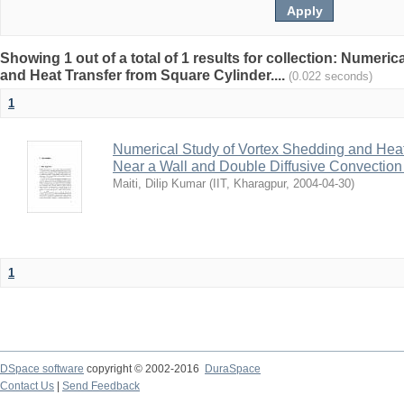
Showing 1 out of a total of 1 results for collection: Numeri
and Heat Transfer from Square Cylinder....
(0.022 seconds)
1
Numerical Study of Vortex Shedding and Heat
Near a Wall and Double Diffusive Convection 
Maiti, Dilip Kumar
(
IIT, Kharagpur
,
2004-04-30
)
1
DSpace software
copyright © 2002-2016
DuraSpace
Contact Us
|
Send Feedback