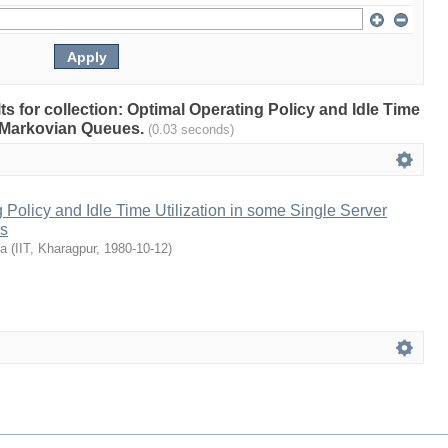
lts for collection: Optimal Operating Policy and Idle Time
r Markovian Queues.
(0.03 seconds)
 Policy and Idle Time Utilization in some Single Server
s
ra
(
IIT, Kharagpur
,
1980-10-12
)