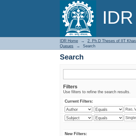
Search
IDR 
IDR Home
→
2. Ph.D Theses of IIT Khar
Queues
→
Search
Search
Filters
Use filters to refine the search results.
Current Filters:
New Filters: