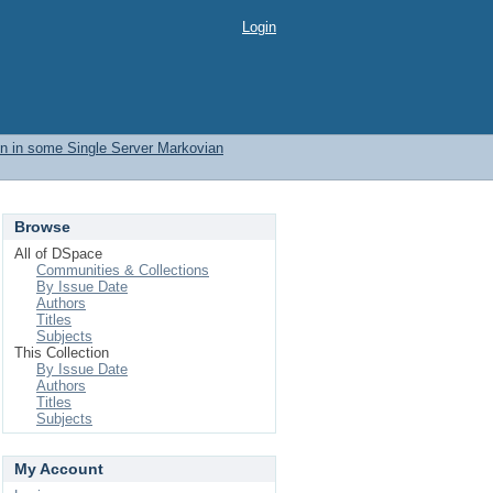
Login
ion in some Single Server Markovian
Browse
All of DSpace
Communities & Collections
By Issue Date
Authors
Titles
Subjects
This Collection
By Issue Date
Authors
Titles
Subjects
My Account