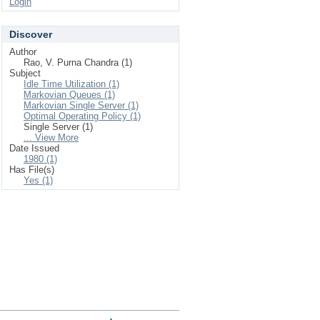
Login
Discover
Author
Rao, V. Purna Chandra (1)
Subject
Idle Time Utilization (1)
Markovian Queues (1)
Markovian Single Server (1)
Optimal Operating Policy (1)
Single Server (1)
... View More
Date Issued
1980 (1)
Has File(s)
Yes (1)