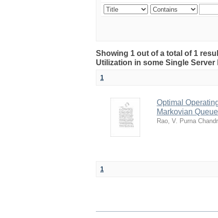
Showing 1 out of a total of 1 resu
Utilization in some Single Serve
1
Optimal Operating
Markovian Queue
Rao, V. Purna Chand
1