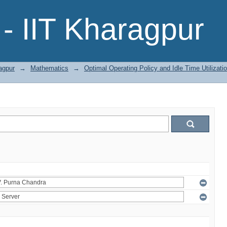
- IIT Kharagpur
agpur
→
Mathematics
→
Optimal Operating Policy and Idle Time Utilizat