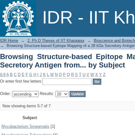
Browsing Structure-based Epitope Map
IDR - IIT K
by Subject
IDR Home
→
2. Ph.D Theses of IIT Kharagpur
→
Bioscience and Biotec
→
Browsing Structure-based Epitope Mapping of a 28 kDa Secretory Antigen
Browsing Structure-based Epitope M
Secretory Antigen from... by Subject
0-9
A
B
C
D
E
F
G
H
I
J
K
L
M
N
O
P
Q
R
S
T
U
V
W
X
Y
Z
Or enter first few letters:
Order:
Results:
Now showing items 5-7 of 7
Subject
Mycobacterium Smegmatis
[1]