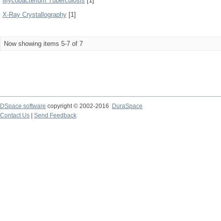
Mycobacterium Tuberculosis
[1]
X-Ray Crystallography
[1]
Now showing items 5-7 of 7
DSpace software
copyright © 2002-2016
DuraSpace
Contact Us
|
Send Feedback