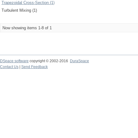
Trapezoidal Cross-Section (1)
Turbulent Mixing (1)
Now showing items 1-8 of 1
DSpace software
copyright © 2002-2016
DuraSpace
Contact Us
|
Send Feedback