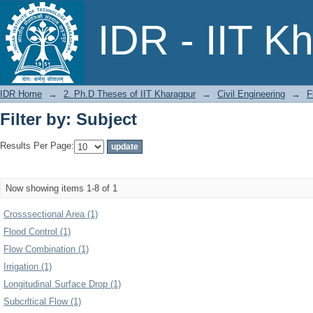
Filter by: Subject
IDR - IIT K
IDR Home
→
2. Ph.D Theses of IIT Kharagpur
→
Civil Engineering
→
F
Filter by: Subject
Results Per Page:
Now showing items 1-8 of 1
Crosssectional Area (1)
Flood Control (1)
Flow Combination (1)
Irrigation (1)
Longitudinal Surface Drop (1)
Subcrltical Flow (1)