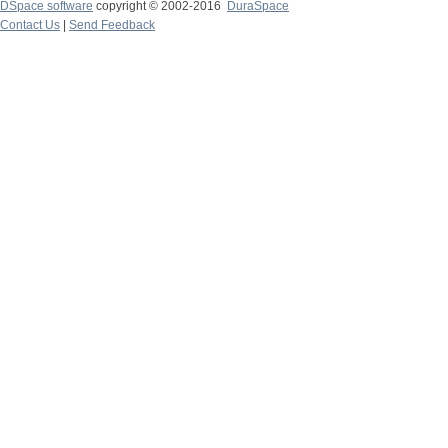
DSpace software
copyright © 2002-2016
DuraSpace
Contact Us
|
Send Feedback