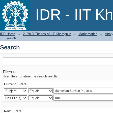
Search
IDR - IIT K
IDR Home
→
2. Ph.D Theses of IIT Kharagpur
→
Mathematics
→
Analy
→
Search
Search
Filters
Use filters to refine the search results.
Current Filters:
New Filters: