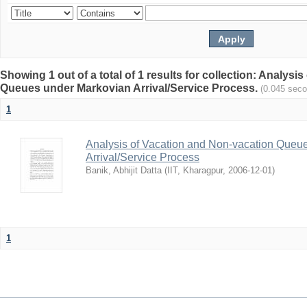
Showing 1 out of a total of 1 results for collection: Analys
Queues under Markovian Arrival/Service Process.
(0.045 sec
1
Analysis of Vacation and Non-vacation Queu
Arrival/Service Process
Banik, Abhijit Datta
(
IIT, Kharagpur
,
2006-12-01
)
1