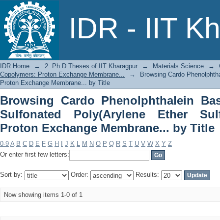
Browsing Cardo Phenolphthalein Base
IDR - IIT K
Ether Sulfone) Copolymers: Proton Exc
IDR Home
→
2. Ph.D Theses of IIT Kharagpur
→
Materials Science
→
Copolymers: Proton Exchange Membrane...
→
Browsing Cardo Phenolphtha
Proton Exchange Membrane... by Title
Browsing Cardo Phenolphthalein Bas
Sulfonated Poly(Arylene Ether Sul
Proton Exchange Membrane... by Title
0-9
A
B
C
D
E
F
G
H
I
J
K
L
M
N
O
P
Q
R
S
T
U
V
W
X
Y
Z
Or enter first few letters:
Sort by:
Order:
Results:
Now showing items 1-0 of 1