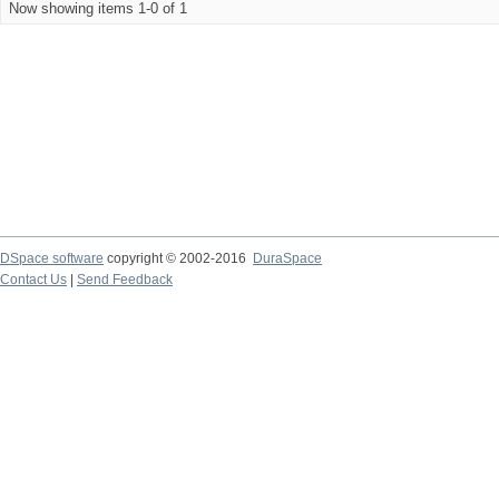
Now showing items 1-0 of 1
DSpace software
copyright © 2002-2016
DuraSpace
Contact Us
|
Send Feedback