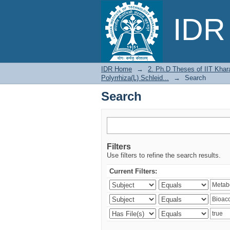
Search
IDR 
IDR Home
→
2. Ph.D Theses of IIT Khar
Polyrrhiza(L) Schleid...
→
Search
Search
Filters
Use filters to refine the search results.
Current Filters: