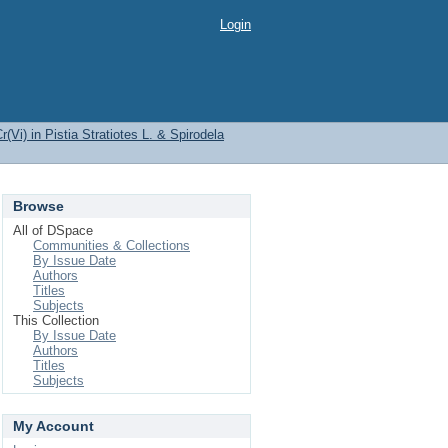
Login
(Vi) in Pistia Stratiotes L. & Spirodela
Browse
All of DSpace
Communities & Collections
By Issue Date
Authors
Titles
Subjects
This Collection
By Issue Date
Authors
Titles
Subjects
My Account