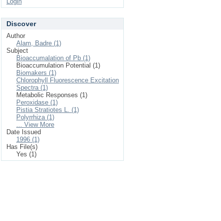
Login
Discover
Author
Alam, Badre (1)
Subject
Bioaccumalation of Pb (1)
Bioaccumulation Potential (1)
Biomakers (1)
Chlorophyll Fluorescence Excitation
Spectra (1)
Metabolic Responses (1)
Peroxidase (1)
Pistia Stratiotes L. (1)
Polyrrhiza (1)
... View More
Date Issued
1996 (1)
Has File(s)
Yes (1)