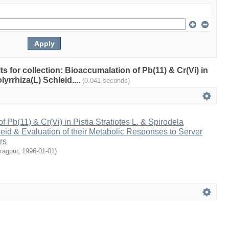
lts for collection: Bioaccumalation of Pb(11) & Cr(Vi) in
lyrrhiza(L) Schleid....
(0.041 seconds)
 Pb(11) & Cr(Vi) in Pistia Stratiotes L. & Spirodela
leid & Evaluation of their Metabolic Responses to Server
rs
aragpur
,
1996-01-01
)