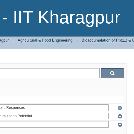
- IIT Kharagpur
agpur
→
Agricultural & Food Engineering
→
Bioaccumalation of Pb(11) & Cr