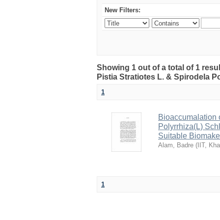
New Filters:
Showing 1 out of a total of 1 resu
Pistia Stratiotes L. & Spirodela Po
1
Bioaccumalation of
Polyrrhiza(L) Sch
Suitable Biomake
Alam, Badre
(
IIT, Kh
1