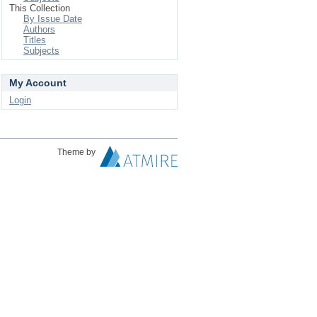
This Collection
By Issue Date
Authors
Titles
Subjects
My Account
Login
Theme by