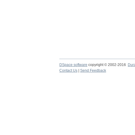
DSpace software
copyright © 2002-2016
Dur
Contact Us
|
Send Feedback