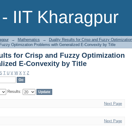
esults for Crisp and Fuzzy Optimiz
- IIT Kharagpur
ty by Title
agpur
→
Mathematics
→
Duality Results for Crisp and Fuzzy Optimizati
 Fuzzy Optimization Problems with Generalized E-Convexity by Title
lts for Crisp and Fuzzy Optimization
ized E-Convexity by Title
S
T
U
V
W
X
Y
Z
Results:
Next Page
Next Page