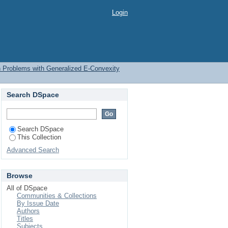
ation Problems with
Login
on Problems with Generalized E-Convexity
Search DSpace
Search DSpace
This Collection
Advanced Search
Browse
All of DSpace
Communities & Collections
By Issue Date
Authors
Titles
Subjects