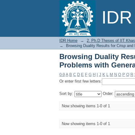
Browsing Duality R
IDR 
Generalized E-Convexi
IDR Home
→
2. Ph.D Theses of IIT Khar
→
Browsing Duality Results for Crisp and
Browsing Duality Resu
Problems with General
0-9
A
B
C
D
E
F
G
H
I
J
K
L
M
N
O
P
Q
R
Or enter first few letters:
Sort by:
Order:
Now showing items 1-0 of 1
Now showing items 1-0 of 1