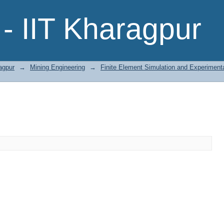
- IIT Kharagpur
agpur
→
Mining Engineering
→
Finite Element Simulation and Experimenta