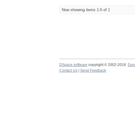
Now showing items 1-5 of 1
DSpace software
copyright © 2002-2016
Dur
Contact Us
|
Send Feedback