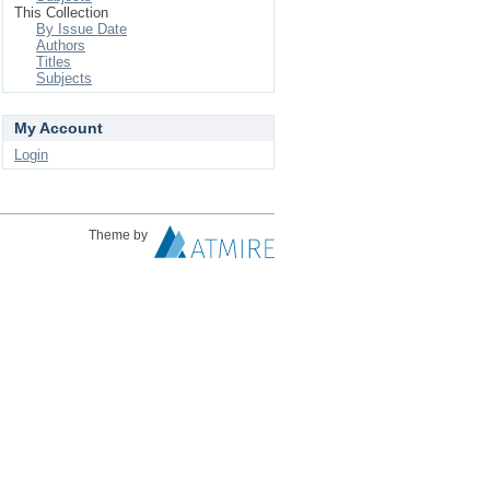
This Collection
By Issue Date
Authors
Titles
Subjects
My Account
Login
Theme by