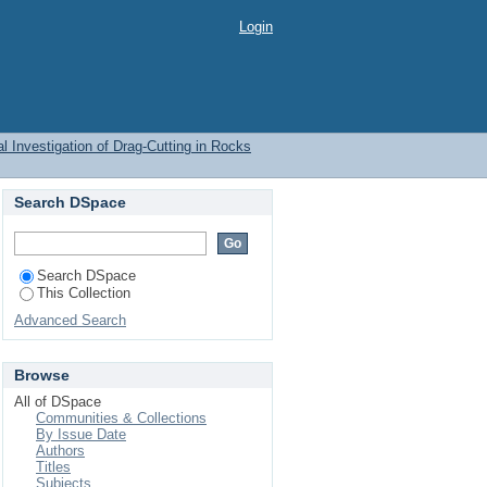
Login
l Investigation of Drag-Cutting in Rocks
Search DSpace
Search DSpace
This Collection
Advanced Search
Browse
All of DSpace
Communities & Collections
By Issue Date
Authors
Titles
Subjects