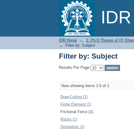
Filter by: Subject
IDR 
IDR Home
→
2. Ph.D Theses of IIT Khar
→
Filter by: Subject
Filter by: Subject
Results Per Page:
Now showing items 1-5 of 1
Drag-Cutting (1)
Finite Element (1)
Frictional Force (1)
Rocks (1)
Simulation (1)