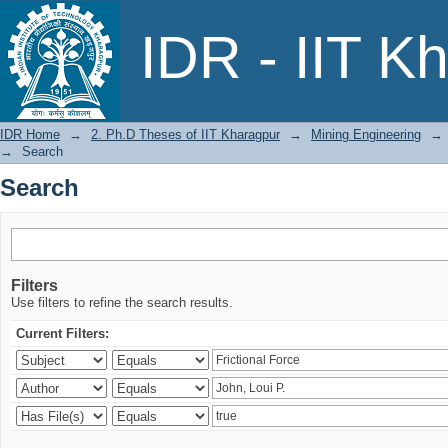
Search
IDR - IIT K
IDR Home
→
2. Ph.D Theses of IIT Kharagpur
→
Mining Engineering
→
→
Search
Search
Filters
Use filters to refine the search results.
Current Filters: