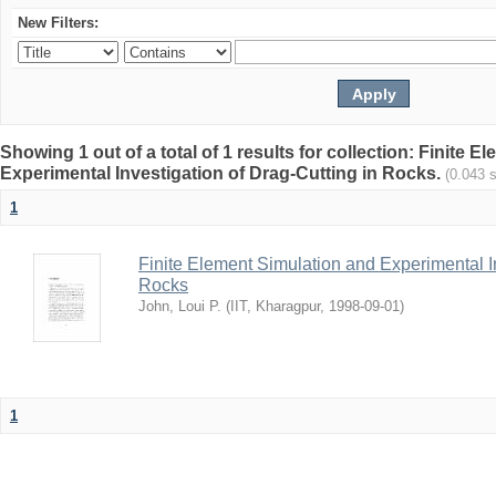
New Filters:
Showing 1 out of a total of 1 results for collection: Finite 
Experimental Investigation of Drag-Cutting in Rocks.
(0.043 
1
Finite Element Simulation and Experimental In
Rocks
John, Loui P.
(
IIT, Kharagpur
,
1998-09-01
)
1