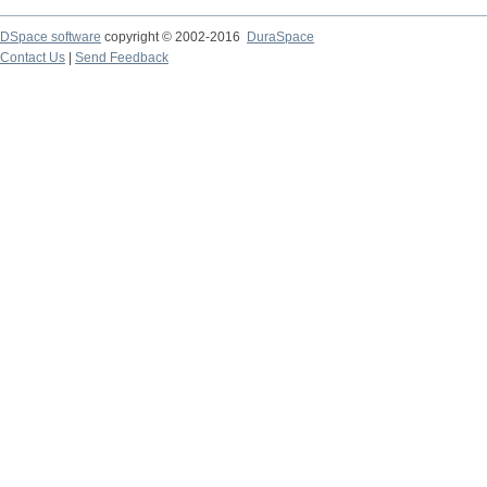
DSpace software
copyright © 2002-2016
DuraSpace
Contact Us
|
Send Feedback