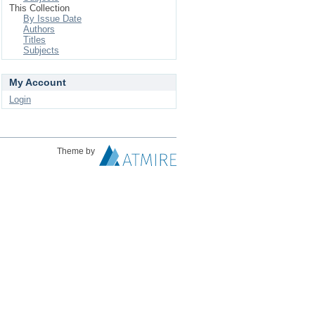
This Collection
By Issue Date
Authors
Titles
Subjects
My Account
Login
Theme by