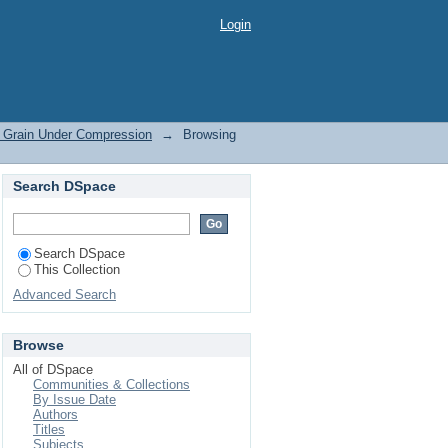
ession by Subject
Login
e Grain Under Compression
→
Browsing
Search DSpace
Search DSpace
This Collection
Advanced Search
Browse
All of DSpace
Communities & Collections
By Issue Date
Authors
Titles
Subjects