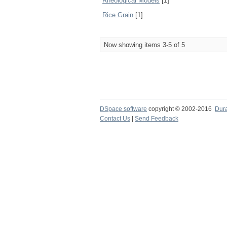
Rheological Models
[1]
Rice Grain
[1]
Now showing items 3-5 of 5
DSpace software
copyright © 2002-2016
Dur
Contact Us
|
Send Feedback