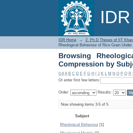
Browsing Rheological
IDR 
IDR Home
→
2. Ph.D Theses of IIT Khar
Rheological Behaviour of Rice Grain Unde
Browsing Rheologic
Compression by Subj
0-9
A
B
C
D
E
F
G
H
I
J
K
L
M
N
O
P
Q
R
Or enter first few letters:
Order:
Results:
Now showing items 3-5 of 5
Subject
Rheological Behaviour
[1]