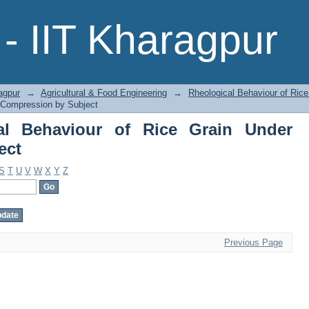
 Behaviour of Rice Grain Under Compr
- IIT Kharagpur
agpur
→
Agricultural & Food Engineering
→
Rheological Behaviour of Ric
r Compression by Subject
al Behaviour of Rice Grain Under
ect
S
T
U
V
W
X
Y
Z
Previous Page