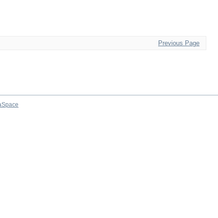
Previous Page
aSpace