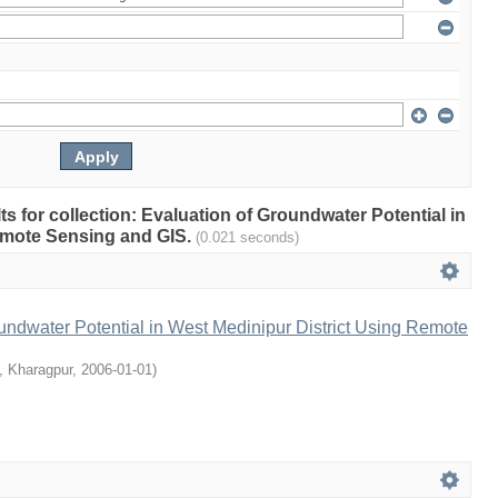
lts for collection: Evaluation of Groundwater Potential in
emote Sensing and GIS.
(0.021 seconds)
undwater Potential in West Medinipur District Using Remote
T, Kharagpur
,
2006-01-01
)