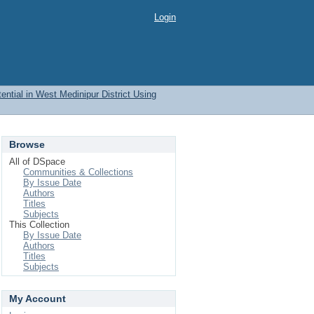
Login
ential in West Medinipur District Using
Browse
All of DSpace
Communities & Collections
By Issue Date
Authors
Titles
Subjects
This Collection
By Issue Date
Authors
Titles
Subjects
My Account