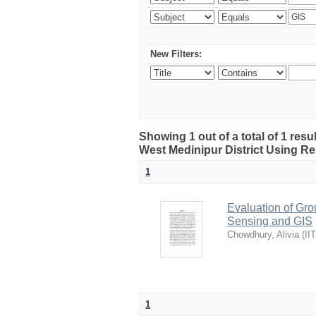
New Filters:
Showing 1 out of a total of 1 resu
West Medinipur District Using R
1
Evaluation of Gro
Sensing and GIS
Chowdhury, Alivia
(
II
1