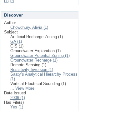
Login
Discover
Author
Chowdhury, Alivia (1)
Subject
Artificial Recharge Zoning (1)
GA (1)
GIS (1)
Groundwater Exploration (1)
Groundwater Potential Zoning (1)
Groundwater Recharge (1)
Remote Sensing (1)
Resistivity Inversion (1)
Saaty’s Analytical Hierarchy Process
(1)
Vertical Electrical Sounding (1)
... View More
Date Issued
2006 (1)
Has File(s)
Yes (1)