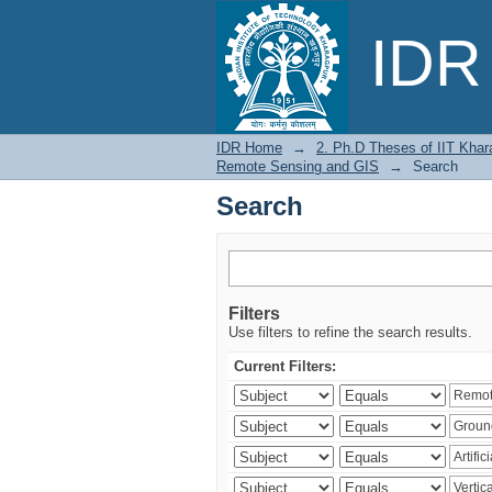
Search
IDR 
IDR Home
→
2. Ph.D Theses of IIT Khar
Remote Sensing and GIS
→
Search
Search
Filters
Use filters to refine the search results.
Current Filters: