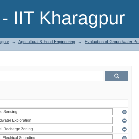
- IIT Kharagpur
agpur
→
Agricultural & Food Engineering
→
Evaluation of Groundwater Pot