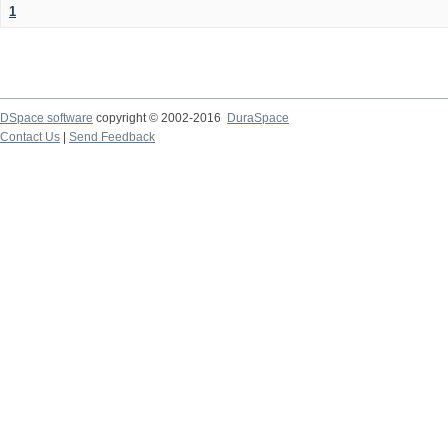
1
DSpace software
copyright © 2002-2016
DuraSpace
Contact Us
|
Send Feedback