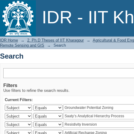
Search
IDR - IIT K
IDR Home
→
2. Ph.D Theses of IIT Kharagpur
→
Agricultural & Food Eng
Remote Sensing and GIS
→
Search
Search
Filters
Use filters to refine the search results.
Current Filters: