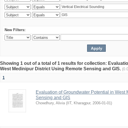
New Filters:
Showing 1 out of a total of 1 results for collection: Evaluat
West Medinipur District Using Remote Sensing and GIS.
(0.
1
Evaluation of Groundwater Potential in West 
Sensing and GIS
Chowdhury, Alivia
(
IIT, Kharagpur
,
2006-01-01
)