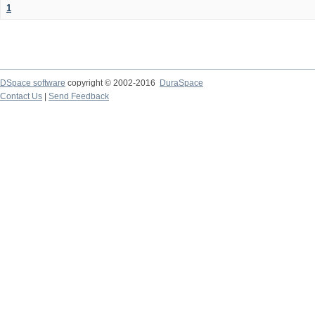
1
DSpace software
copyright © 2002-2016
DuraSpace
Contact Us
|
Send Feedback