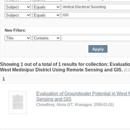
New Filters:
Showing 1 out of a total of 1 results for collection: Evaluat
West Medinipur District Using Remote Sensing and GIS.
(0.
1
Evaluation of Groundwater Potential in West 
Sensing and GIS
Chowdhury, Alivia
(
IIT, Kharagpur
,
2006-01-01
)