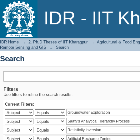
Search
IDR - IIT K
IDR Home
→
2. Ph.D Theses of IIT Kharagpur
→
Agricultural & Food Eng
Remote Sensing and GIS
→
Search
Search
Filters
Use filters to refine the search results.
Current Filters: