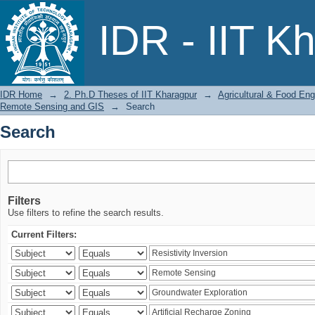
Search
IDR - IIT K
IDR Home
→
2. Ph.D Theses of IIT Kharagpur
→
Agricultural & Food Eng
Remote Sensing and GIS
→
Search
Search
Filters
Use filters to refine the search results.
Current Filters: