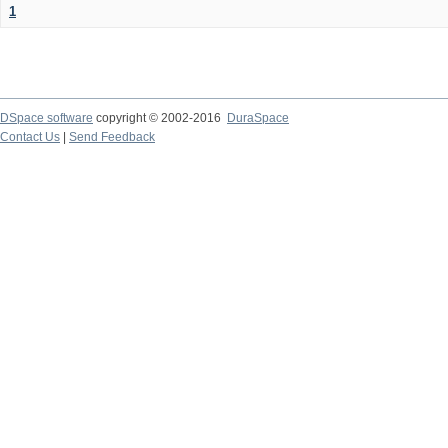
1
DSpace software
copyright © 2002-2016
DuraSpace
Contact Us
|
Send Feedback