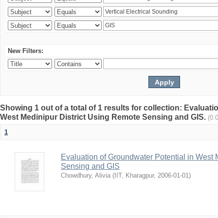
New Filters:
Showing 1 out of a total of 1 results for collection: Evaluat
West Medinipur District Using Remote Sensing and GIS.
(0.
1
Evaluation of Groundwater Potential in West 
Sensing and GIS
Chowdhury, Alivia
(
IIT, Kharagpur
,
2006-01-01
)