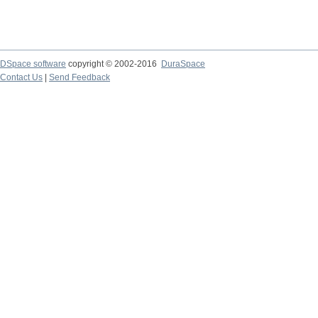
DSpace software
copyright © 2002-2016
DuraSpace
Contact Us
|
Send Feedback