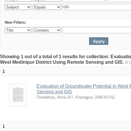
New Filters:
Showing 1 out of a total of 1 results for collection: Evaluat
West Medinipur District Using Remote Sensing and GIS.
(0.
1
Evaluation of Groundwater Potential in West 
Sensing and GIS
Chowdhury, Alivia
(
IIT, Kharagpur
,
2006-01-01
)
1