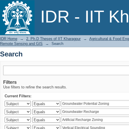
Search
IDR - IIT K
IDR Home
→
2. Ph.D Theses of IIT Kharagpur
→
Agricultural & Food Eng
Remote Sensing and GIS
→
Search
Search
Filters
Use filters to refine the search results.
Current Filters: