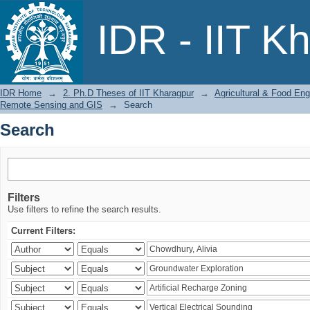
Search
IDR - IIT K
IDR Home
→
2. Ph.D Theses of IIT Kharagpur
→
Agricultural & Food Eng
Remote Sensing and GIS
→
Search
Search
Filters
Use filters to refine the search results.
Current Filters: