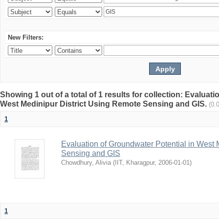
New Filters:
Showing 1 out of a total of 1 results for collection: Evaluat
West Medinipur District Using Remote Sensing and GIS.
(0.
1
Evaluation of Groundwater Potential in West 
Sensing and GIS
Chowdhury, Alivia
(
IIT, Kharagpur
,
2006-01-01
)
1