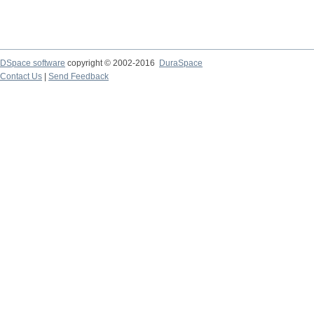
DSpace software
copyright © 2002-2016
DuraSpace
Contact Us
|
Send Feedback