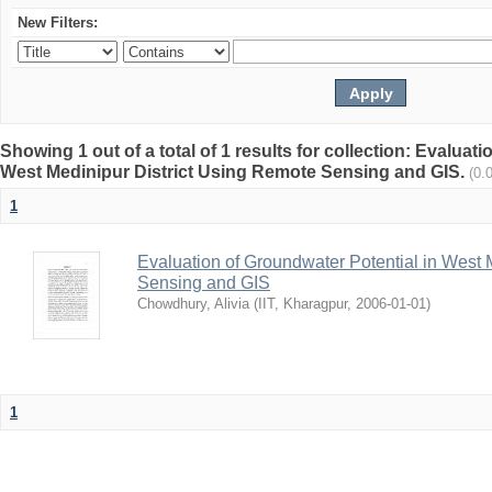
New Filters:
Showing 1 out of a total of 1 results for collection: Evaluat
West Medinipur District Using Remote Sensing and GIS.
(0.
1
Evaluation of Groundwater Potential in West 
Sensing and GIS
Chowdhury, Alivia
(
IIT, Kharagpur
,
2006-01-01
)
1