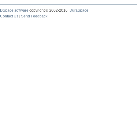
DSpace software
copyright © 2002-2016
DuraSpace
Contact Us
|
Send Feedback