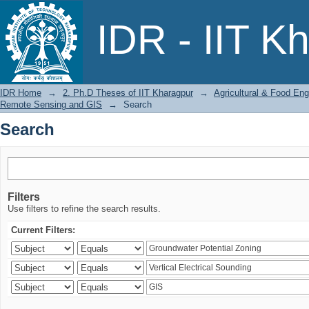
Search
IDR - IIT K
IDR Home
→
2. Ph.D Theses of IIT Kharagpur
→
Agricultural & Food Eng
Remote Sensing and GIS
→
Search
Search
Filters
Use filters to refine the search results.
Current Filters: